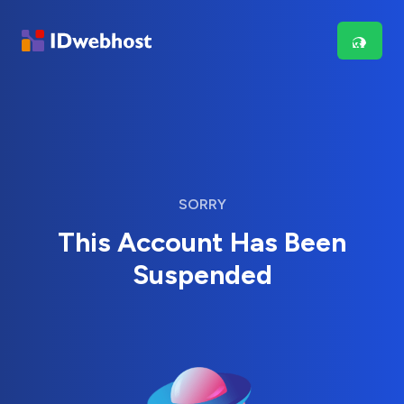
SORRY
This Account Has Been
Suspended