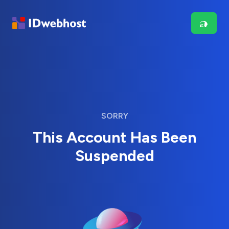
SORRY
This Account Has Been
Suspended