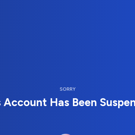
SORRY
s Account Has Been Suspe