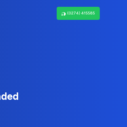
(0274) 415585
nded