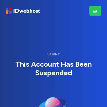
SORRY
This Account Has Been
Suspended