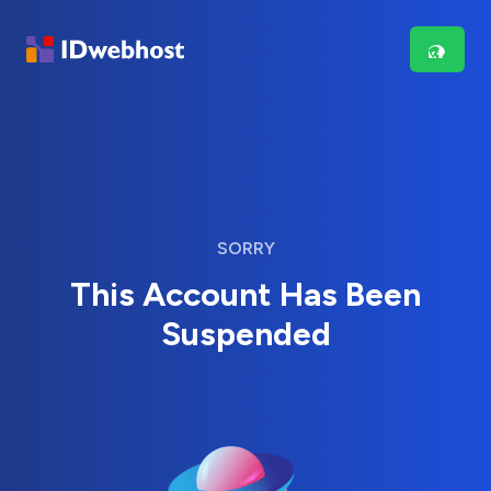
SORRY
This Account Has Been
Suspended