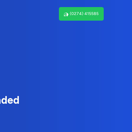
(0274) 415585
nded