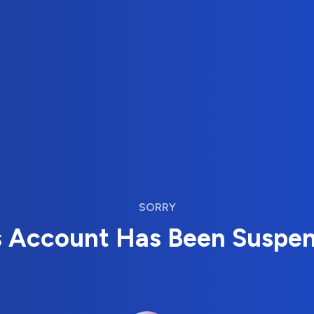
SORRY
s Account Has Been Suspe