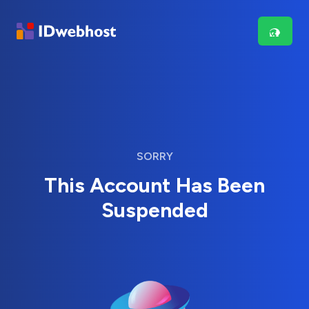
SORRY
This Account Has Been
Suspended