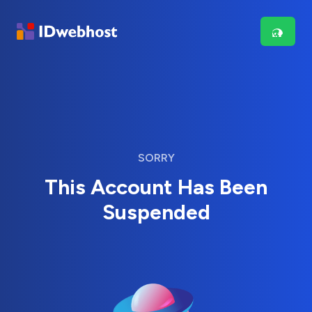
SORRY
This Account Has Been
Suspended