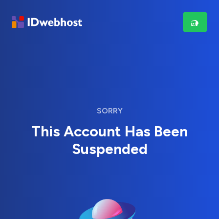
SORRY
This Account Has Been
Suspended