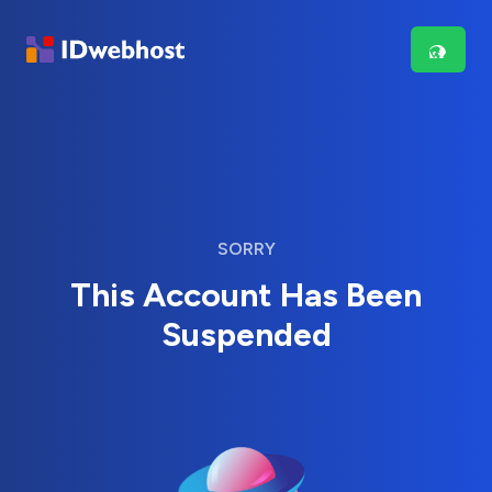
SORRY
This Account Has Been
Suspended