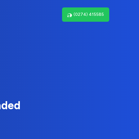
(0274) 415585
nded