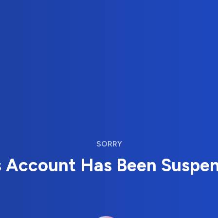
SORRY
s Account Has Been Suspe