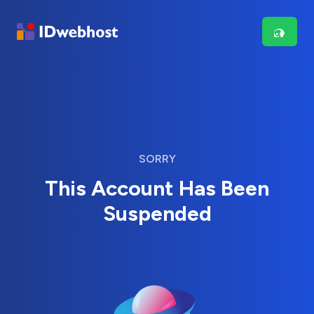
SORRY
This Account Has Been
Suspended