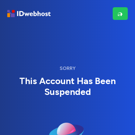
SORRY
This Account Has Been
Suspended