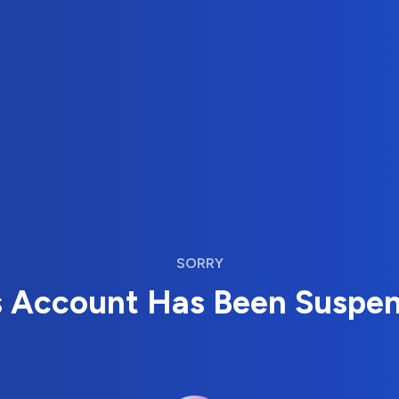
SORRY
s Account Has Been Suspe