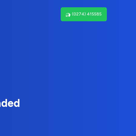
(0274) 415585
nded