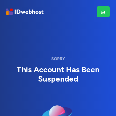
SORRY
This Account Has Been
Suspended