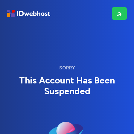
SORRY
This Account Has Been
Suspended