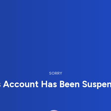
SORRY
s Account Has Been Suspe