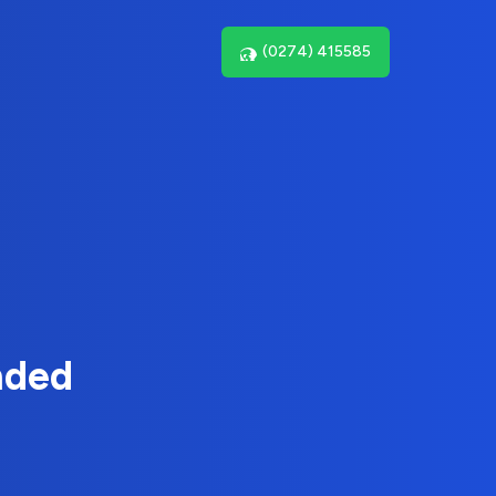
(0274) 415585
nded