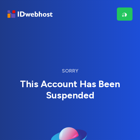
SORRY
This Account Has Been
Suspended