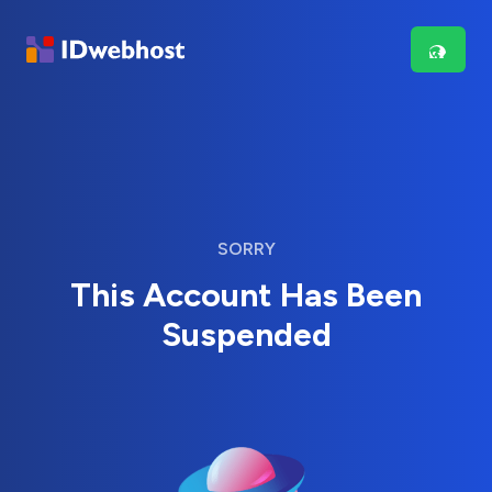
SORRY
This Account Has Been
Suspended