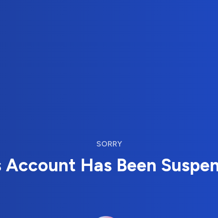
SORRY
s Account Has Been Suspe