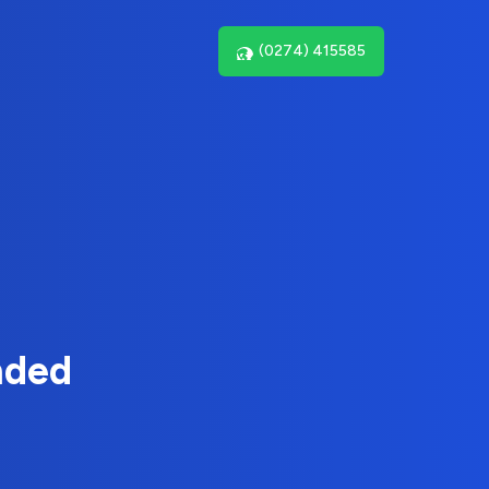
(0274) 415585
nded