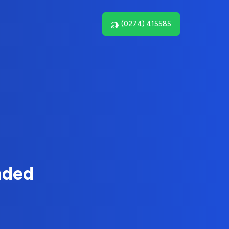
(0274) 415585
nded