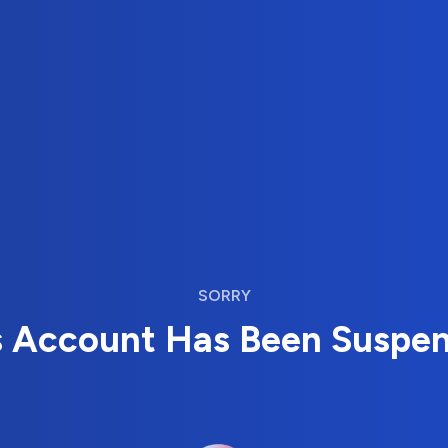
SORRY
s Account Has Been Suspe