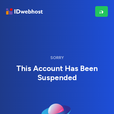
SORRY
This Account Has Been
Suspended