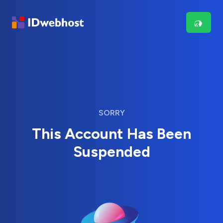
SORRY
This Account Has Been
Suspended