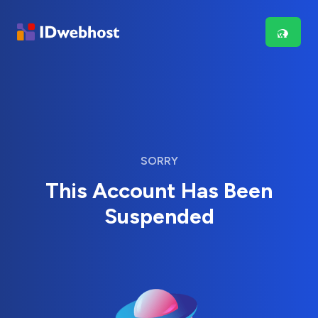
SORRY
This Account Has Been
Suspended