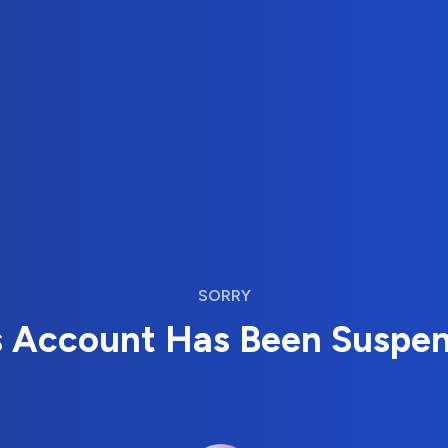
SORRY
s Account Has Been Suspe