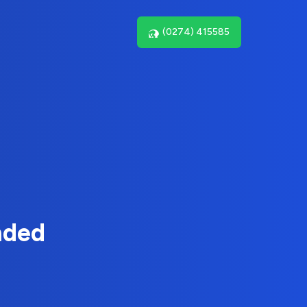
(0274) 415585
nded