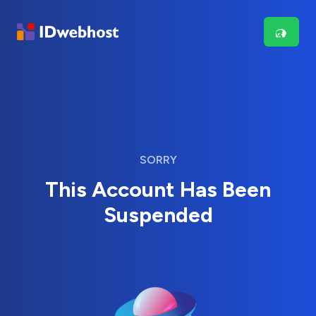
SORRY
This Account Has Been
Suspended