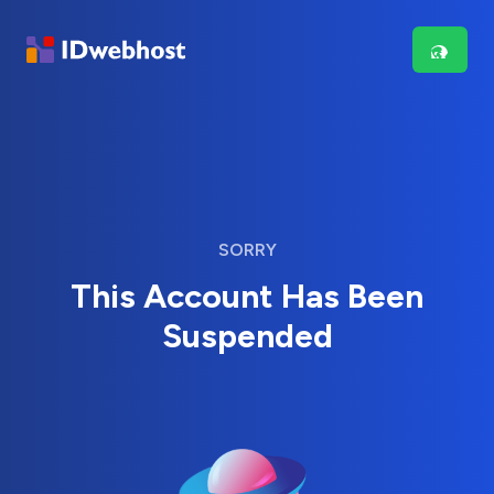
SORRY
This Account Has Been
Suspended