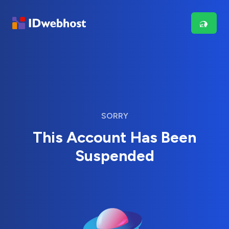
SORRY
This Account Has Been
Suspended