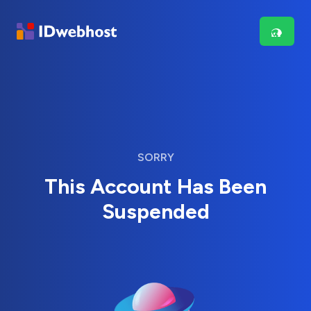
SORRY
This Account Has Been
Suspended