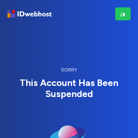
SORRY
This Account Has Been
Suspended