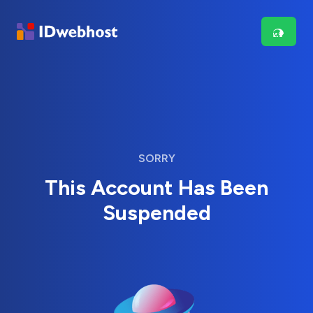
SORRY
This Account Has Been
Suspended