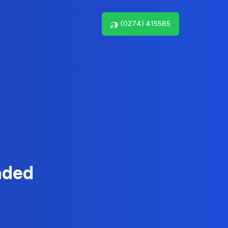
(0274) 415585
nded