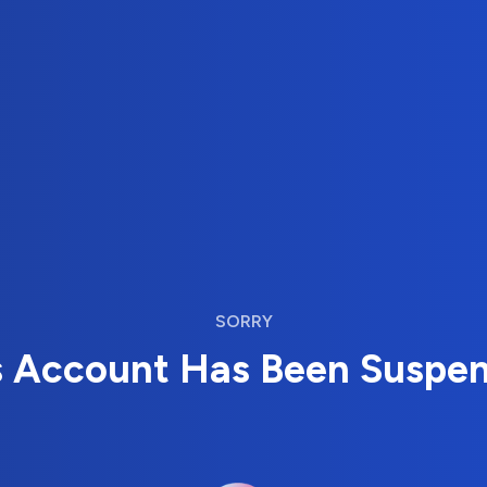
SORRY
s Account Has Been Suspe