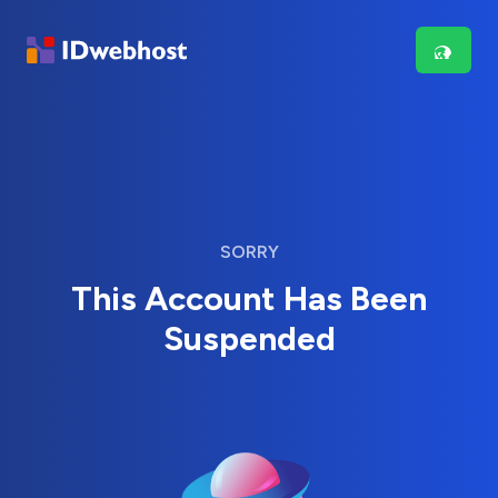
SORRY
This Account Has Been
Suspended