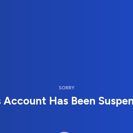
SORRY
s Account Has Been Suspe