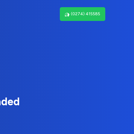
(0274) 415585
nded