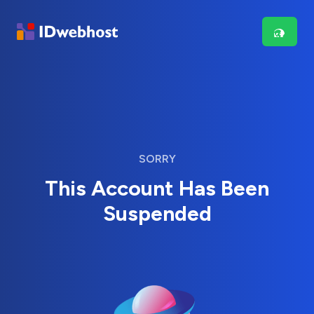
SORRY
This Account Has Been
Suspended